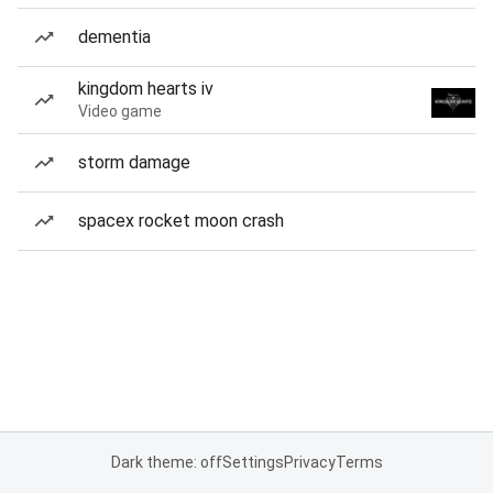
dementia
kingdom hearts iv
Video game
storm damage
spacex rocket moon crash
Dark theme: off
Settings
Privacy
Terms