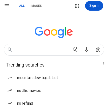
Sign in
ALL
IMAGES
Trending searches
mountain dew baja blast
netflix movies
irs refund