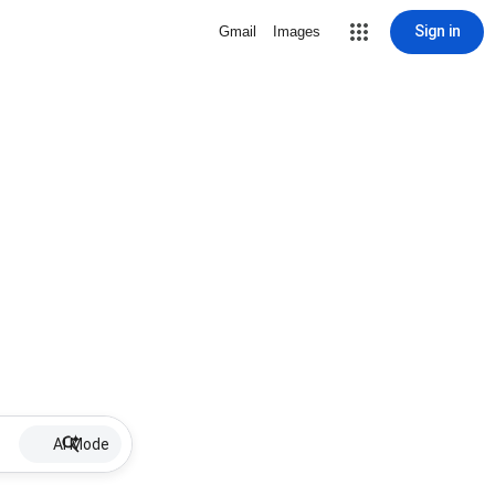
Sign in
Gmail
Images
AI Mode