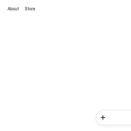
About
Store