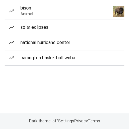
bison
Animal
solar eclipses
national hurricane center
carrington basketball wnba
Dark theme: off
Settings
Privacy
Terms