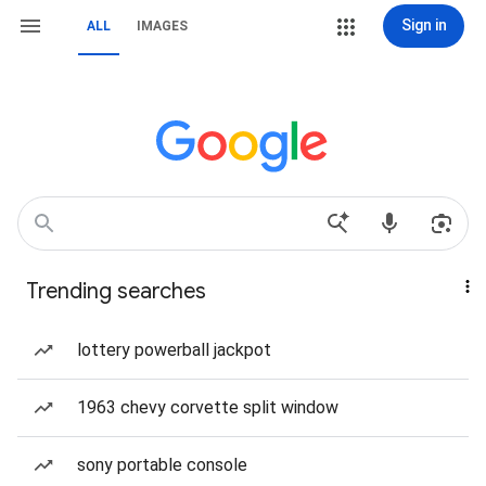
Sign in
ALL
IMAGES
Trending searches
lottery powerball jackpot
1963 chevy corvette split window
sony portable console