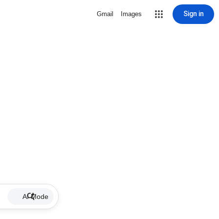
Sign in
Gmail
Images
AI Mode