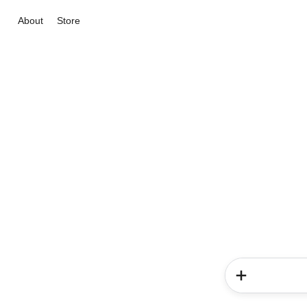
About
Store