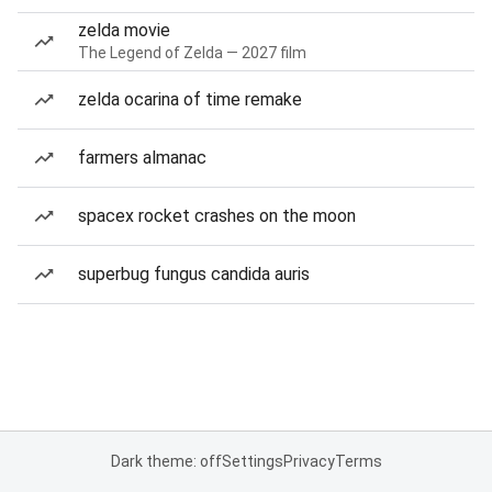
zelda movie
The Legend of Zelda — 2027 film
zelda ocarina of time remake
farmers almanac
spacex rocket crashes on the moon
superbug fungus candida auris
Dark theme: off
Settings
Privacy
Terms