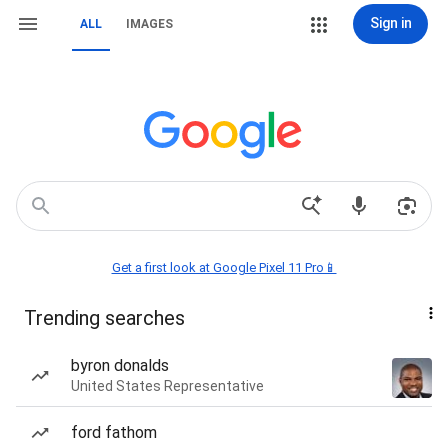
Sign in
ALL
IMAGES
Get a first look at Google Pixel 11 Pro📱
Trending searches
byron donalds
United States Representative
ford fathom