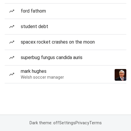
ford fathom
student debt
spacex rocket crashes on the moon
superbug fungus candida auris
mark hughes
Welsh soccer manager
Dark theme: off
Settings
Privacy
Terms