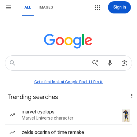
Sign in
ALL
IMAGES
Get a first look at Google Pixel 11 Pro📱
Trending searches
marvel cyclops
Marvel Universe character
zelda ocarina of time remake