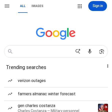
Sign in
ALL
IMAGES
Trending searches
verizon outages
farmers almanac winter forecast
gen charles costanza
Charles Costanza — Military personnel