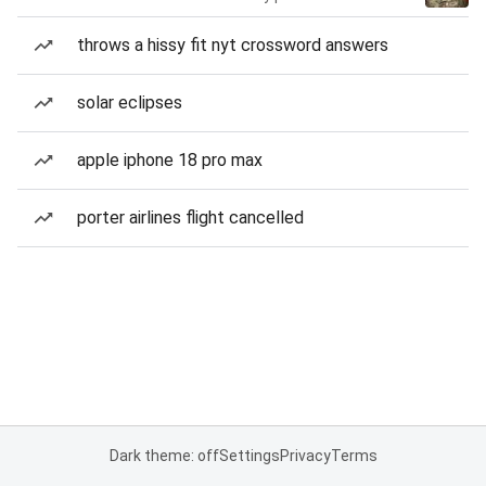
throws a hissy fit nyt crossword answers
solar eclipses
apple iphone 18 pro max
porter airlines flight cancelled
Dark theme: off
Settings
Privacy
Terms