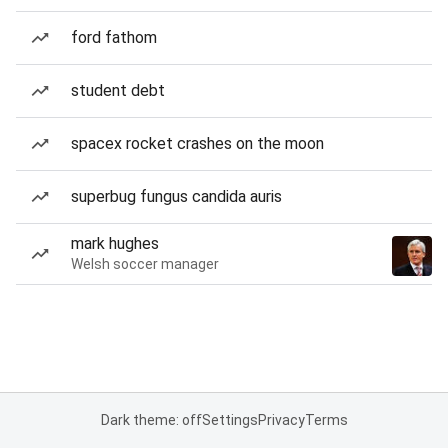
ford fathom
student debt
spacex rocket crashes on the moon
superbug fungus candida auris
mark hughes
Welsh soccer manager
Dark theme: off
Settings
Privacy
Terms