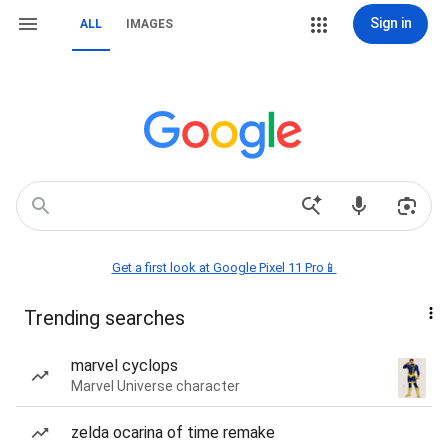
Sign in
ALL
IMAGES
Get a first look at Google Pixel 11 Pro📱
Trending searches
marvel cyclops
Marvel Universe character
zelda ocarina of time remake