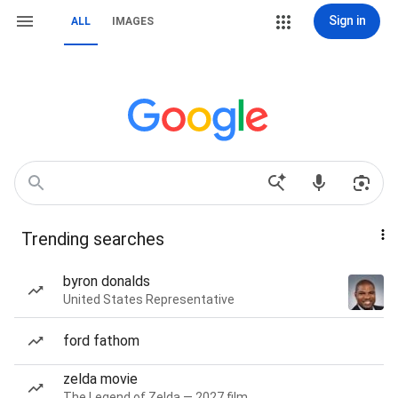
Sign in
ALL
IMAGES
Trending searches
byron donalds
United States Representative
ford fathom
zelda movie
The Legend of Zelda — 2027 film