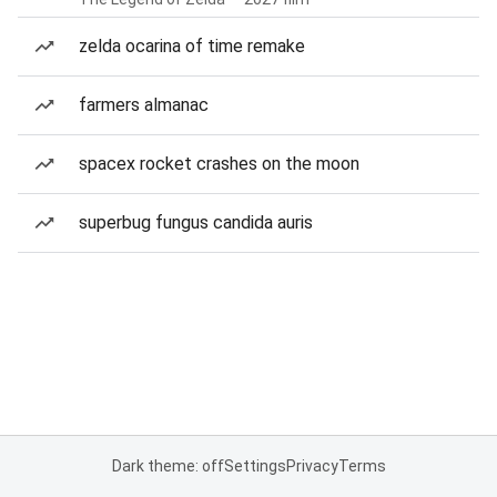
zelda ocarina of time remake
farmers almanac
spacex rocket crashes on the moon
superbug fungus candida auris
Dark theme: off
Settings
Privacy
Terms