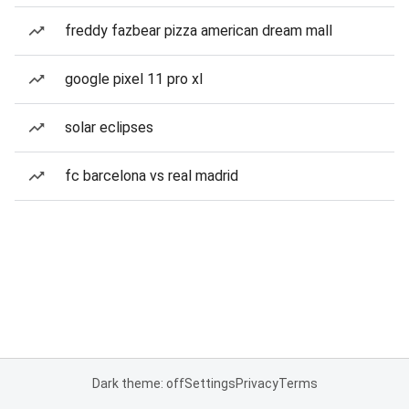
freddy fazbear pizza american dream mall
google pixel 11 pro xl
solar eclipses
fc barcelona vs real madrid
Dark theme: off
Settings
Privacy
Terms