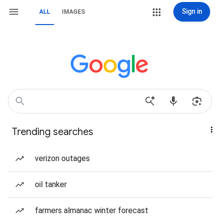
Sign in
ALL
IMAGES
Trending searches
verizon outages
oil tanker
farmers almanac winter forecast