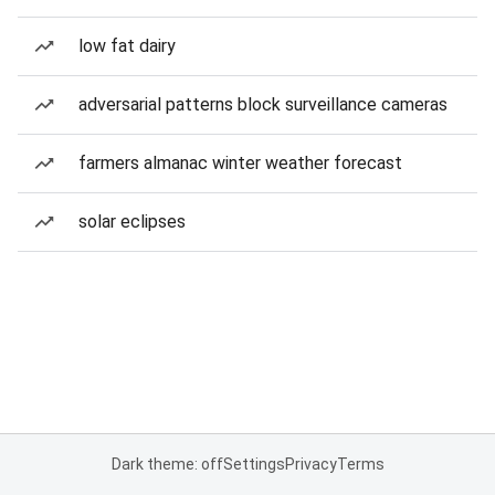
low fat dairy
adversarial patterns block surveillance cameras
farmers almanac winter weather forecast
solar eclipses
Dark theme: off
Settings
Privacy
Terms