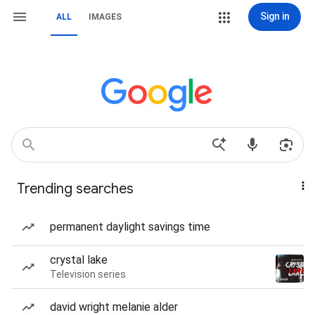
Sign in
ALL
IMAGES
Trending searches
permanent daylight savings time
crystal lake
Television series
david wright melanie alder